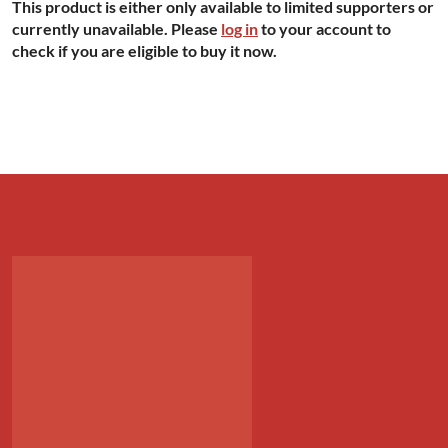
This product is either only available to limited supporters or
currently unavailable. Please
log in
to your account to
check if you are eligible to buy it now.