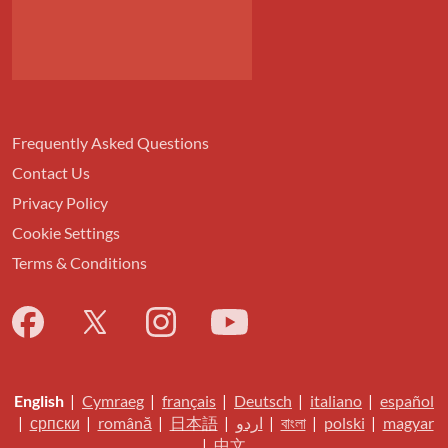
Frequently Asked Questions
Contact Us
Privacy Policy
Cookie Settings
Terms & Conditions
English
|
Cymraeg
|
français
|
Deutsch
|
italiano
|
español
|
српски
|
română
|
日本語
|
اردو
|
বাংলা
|
polski
|
magyar
|
中文