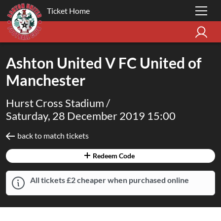
Ticket Home
Ashton United V FC United of
Manchester
Hurst Cross Stadium /
Saturday, 28 December 2019 15:00
back to match tickets
Redeem Code
All tickets £2 cheaper when purchased online