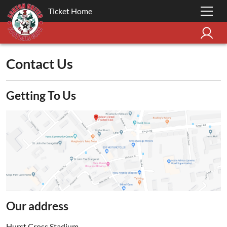
Ticket Home
Contact Us
Getting To Us
Our address
Hurst Cross Stadium