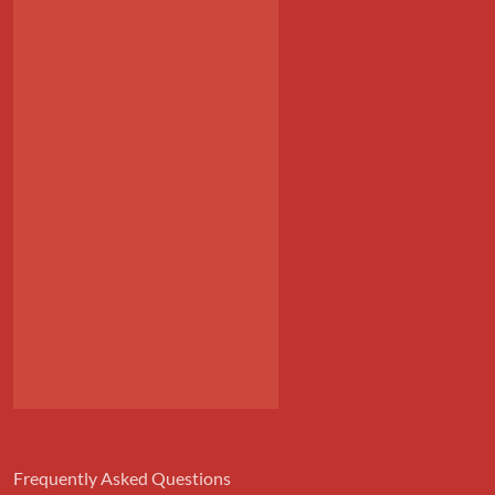
Frequently Asked Questions