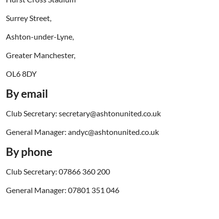
Surrey Street,
Ashton-under-Lyne,
Greater Manchester,
OL6 8DY
By email
Club Secretary: secretary@ashtonunited.co.uk
General Manager: andyc@ashtonunited.co.uk
By phone
Club Secretary: 07866 360 200
General Manager: 07801 351 046