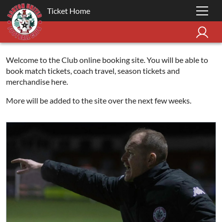
Ticket Home
Welcome to the Club online booking site. You will be able to
book match tickets, coach travel, season tickets and
merchandise here.
More will be added to the site over the next few weeks.