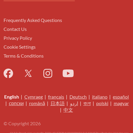
Frequently Asked Questions
Contact Us
Privacy Policy
Cookie Settings
Terms & Conditions
English
|
Cymraeg
|
français
|
Deutsch
|
italiano
|
español
|
српски
|
română
|
日本語
|
اردو
|
বাংলা
|
polski
|
magyar
|
中文
© Copyright 2026