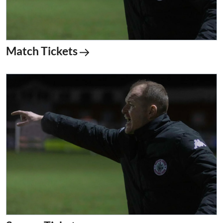
Match Tickets