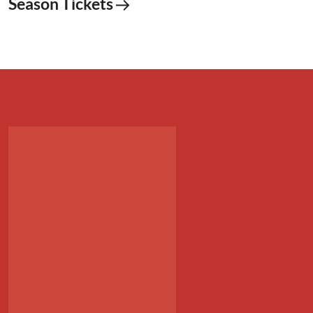
Season Tickets