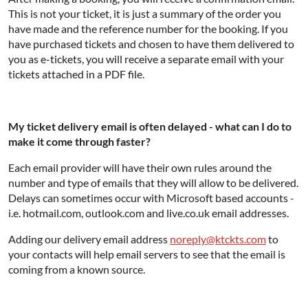
This is not your ticket, it is just a summary of the order you
have made and the reference number for the booking. If you
have purchased tickets and chosen to have them delivered to
you as e-tickets, you will receive a separate email with your
tickets attached in a PDF file.
My ticket delivery email is often delayed - what can I do to
make it come through faster?
Each email provider will have their own rules around the
number and type of emails that they will allow to be delivered.
Delays can sometimes occur with Microsoft based accounts -
i.e. hotmail.com, outlook.com and live.co.uk email addresses.
Adding our delivery email address
noreply@ktckts.com
to
your contacts will help email servers to see that the email is
coming from a known source.