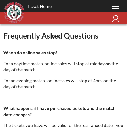
Ticket Home
Frequently Asked Questions
When do online sales stop?
For a daytime match, online sales will stop at midday
on
the
day of the match.
For an evening match, online sales will stop at 4pm on the
day of the match.
What happens if I have purchased tickets and the match
date changes?
The tickets you have will be valid for the rearranged date - you