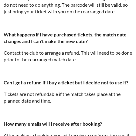
do not need to do anything. The barcode will still be valid, so
just bring your ticket with you on the rearranged date.
What happens if I have purchased tickets, the match date
changes and I can't make the new date?
Contact the club to arrange a refund. This will need to be done
prior to the rearranged match date.
Can I get a refund if I buy a ticket but I decide not to use it?
Tickets are not refundable if the match takes place at the
planned date and time.
How many emails will I receive after booking?
After making a booking, you will receive a confirmation email.