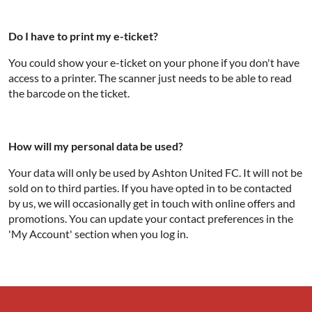
Do I have to print my e-ticket?
You could show your e-ticket on your phone if you don't have
access to a printer. The scanner just needs to be able to read
the barcode on the ticket.
How will my personal data be used?
Your data will only be used by Ashton United FC. It will not be
sold on to third parties. If you have opted in to be contacted
by us, we will occasionally get in touch with online offers and
promotions. You can update your contact preferences in the
'My Account' section when you log in.