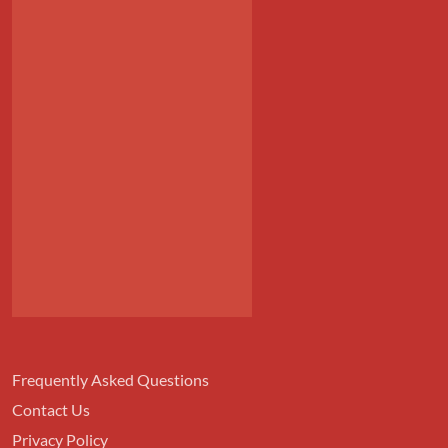
Frequently Asked Questions
Contact Us
Privacy Policy