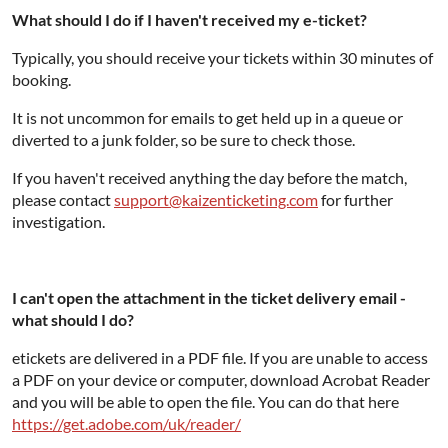
What should I do if I haven't received my e-ticket?
Typically, you should receive your tickets within 30 minutes of
booking.
It is not uncommon for emails to get held up in a queue or
diverted to a junk folder, so be sure to check those.
If you haven't received anything the day before the match,
please contact
support@kaizenticketing.com
for further
investigation.
I can't open the attachment in the ticket delivery email -
what should I do?
etickets are delivered in a PDF file. If you are unable to access
a PDF on your device or computer, download Acrobat Reader
and you will be able to open the file. You can do that here
https://get.adobe.com/uk/reader/