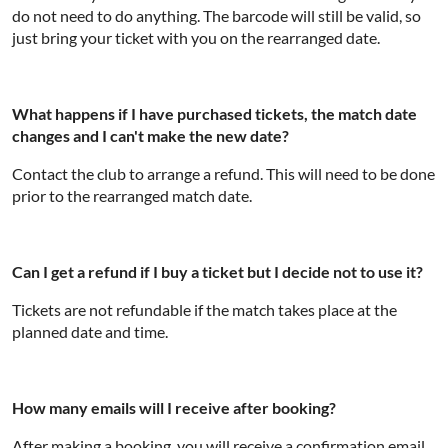
do not need to do anything. The barcode will still be valid, so
just bring your ticket with you on the rearranged date.
What happens if I have purchased tickets, the match date
changes and I can't make the new date?
Contact the club to arrange a refund. This will need to be done
prior to the rearranged match date.
Can I get a refund if I buy a ticket but I decide not to use it?
Tickets are not refundable if the match takes place at the
planned date and time.
How many emails will I receive after booking?
After making a booking, you will receive a confirmation email.