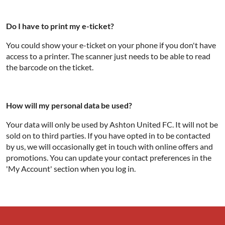
Do I have to print my e-ticket?
You could show your e-ticket on your phone if you don't have
access to a printer. The scanner just needs to be able to read
the barcode on the ticket.
How will my personal data be used?
Your data will only be used by Ashton United FC. It will not be
sold on to third parties. If you have opted in to be contacted
by us, we will occasionally get in touch with online offers and
promotions. You can update your contact preferences in the
'My Account' section when you log in.