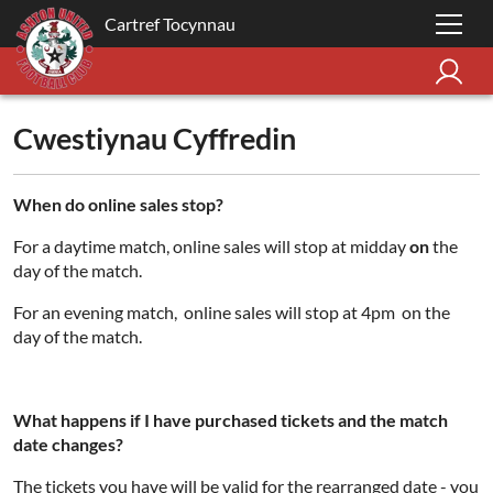
Cartref Tocynnau
Cwestiynau Cyffredin
When do online sales stop?
For a daytime match, online sales will stop at midday
on
the
day of the match.
For an evening match, online sales will stop at 4pm on the
day of the match.
What happens if I have purchased tickets and the match
date changes?
The tickets you have will be valid for the rearranged date - you