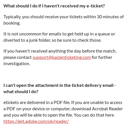
What should I do if I haven't received my e-ticket?
Typically, you should receive your tickets within 30 minutes of
booking.
It is not uncommon for emails to get held up in a queue or
diverted to a junk folder, so be sure to check those.
If you haven't received anything the day before the match,
please contact
support@kaizenticketing.com
for further
investigation.
I can't open the attachment in the ticket delivery email -
what should I do?
etickets are delivered in a PDF file. If you are unable to access
a PDF on your device or computer, download Acrobat Reader
and you will be able to open the file. You can do that here
https://get.adobe.com/uk/reader/