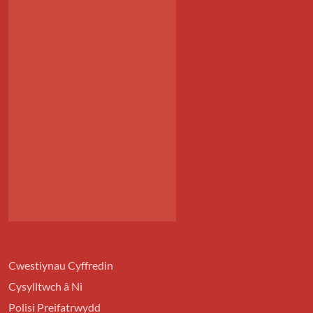
Cwestiynau Cyffredin
Cysylltwch â Ni
Polisi Preifatrwydd