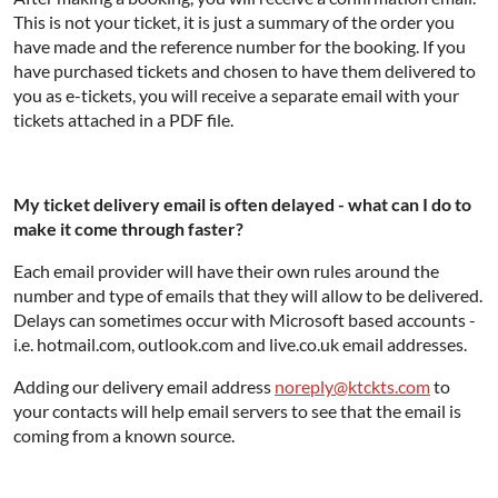
This is not your ticket, it is just a summary of the order you
have made and the reference number for the booking. If you
have purchased tickets and chosen to have them delivered to
you as e-tickets, you will receive a separate email with your
tickets attached in a PDF file.
My ticket delivery email is often delayed - what can I do to
make it come through faster?
Each email provider will have their own rules around the
number and type of emails that they will allow to be delivered.
Delays can sometimes occur with Microsoft based accounts -
i.e. hotmail.com, outlook.com and live.co.uk email addresses.
Adding our delivery email address
noreply@ktckts.com
to
your contacts will help email servers to see that the email is
coming from a known source.