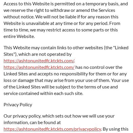
Access to this Website is permitted on a temporary basis, and
we reserve the right to withdraw or amend the Services
without notice. We will not be liable if for any reason this
Website is unavailable at any time or for any period. From
time to time, we may restrict access to some parts or this
entire Website.
This Website may contain links to other websites (the "Linked
Sites"), which are not operated by
https://ashtonunitedfc.ktckts.com/
.
https://ashtonunitedfc.ktckts.com/
has no control over the
Linked Sites and accepts no responsibility for them or for any
loss or damage that may arise from your use of them. Your use
of the Linked Sites will be subject to the terms of use and
service contained within each such site.
Privacy Policy
Our privacy policy, which sets out how we will use your
information, can be found at
https://ashtonunitedfc.ktckts.com/privacypolicy
. By using this