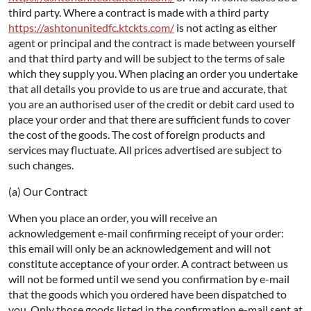
third party. Where a contract is made with a third party
https://ashtonunitedfc.ktckts.com/
is not acting as either
agent or principal and the contract is made between yourself
and that third party and will be subject to the terms of sale
which they supply you. When placing an order you undertake
that all details you provide to us are true and accurate, that
you are an authorised user of the credit or debit card used to
place your order and that there are sufficient funds to cover
the cost of the goods. The cost of foreign products and
services may fluctuate. All prices advertised are subject to
such changes.
(a) Our Contract
When you place an order, you will receive an
acknowledgement e-mail confirming receipt of your order:
this email will only be an acknowledgement and will not
constitute acceptance of your order. A contract between us
will not be formed until we send you confirmation by e-mail
that the goods which you ordered have been dispatched to
you. Only those goods listed in the confirmation e-mail sent at