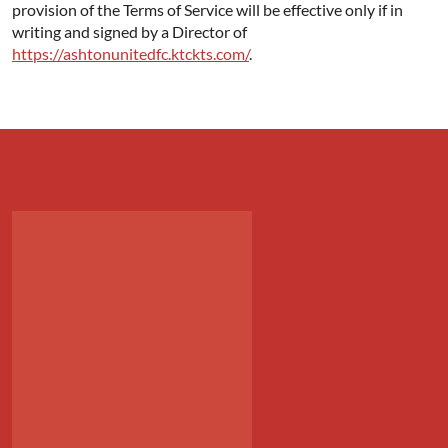
provision of the Terms of Service will be effective only if in
writing and signed by a Director of
https://ashtonunitedfc.ktckts.com/
.