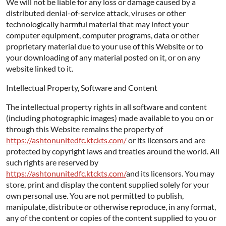
We will not be liable for any loss or damage caused by a
distributed denial-of-service attack, viruses or other
technologically harmful material that may infect your
computer equipment, computer programs, data or other
proprietary material due to your use of this Website or to
your downloading of any material posted on it, or on any
website linked to it.
Intellectual Property, Software and Content
The intellectual property rights in all software and content
(including photographic images) made available to you on or
through this Website remains the property of
https://ashtonunitedfc.ktckts.com/
or its licensors and are
protected by copyright laws and treaties around the world. All
such rights are reserved by
https://ashtonunitedfc.ktckts.com/
and its licensors. You may
store, print and display the content supplied solely for your
own personal use. You are not permitted to publish,
manipulate, distribute or otherwise reproduce, in any format,
any of the content or copies of the content supplied to you or