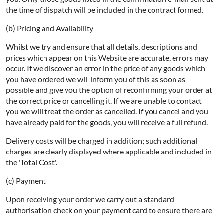
the time of dispatch will be included in the contract formed.
(b) Pricing and Availability
Whilst we try and ensure that all details, descriptions and
prices which appear on this Website are accurate, errors may
occur. If we discover an error in the price of any goods which
you have ordered we will inform you of this as soon as
possible and give you the option of reconfirming your order at
the correct price or cancelling it. If we are unable to contact
you we will treat the order as cancelled. If you cancel and you
have already paid for the goods, you will receive a full refund.
Delivery costs will be charged in addition; such additional
charges are clearly displayed where applicable and included in
the 'Total Cost'.
(c) Payment
Upon receiving your order we carry out a standard
authorisation check on your payment card to ensure there are