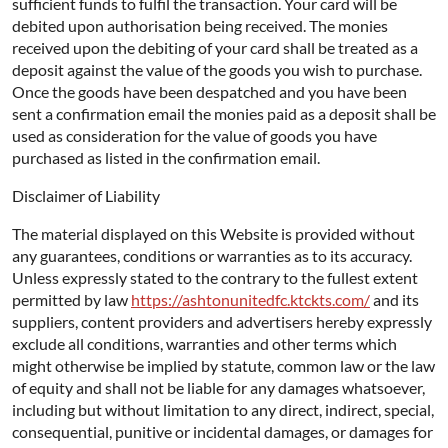
sufficient funds to fulfil the transaction. Your card will be
debited upon authorisation being received. The monies
received upon the debiting of your card shall be treated as a
deposit against the value of the goods you wish to purchase.
Once the goods have been despatched and you have been
sent a confirmation email the monies paid as a deposit shall be
used as consideration for the value of goods you have
purchased as listed in the confirmation email.
Disclaimer of Liability
The material displayed on this Website is provided without
any guarantees, conditions or warranties as to its accuracy.
Unless expressly stated to the contrary to the fullest extent
permitted by law
https://ashtonunitedfc.ktckts.com/
and its
suppliers, content providers and advertisers hereby expressly
exclude all conditions, warranties and other terms which
might otherwise be implied by statute, common law or the law
of equity and shall not be liable for any damages whatsoever,
including but without limitation to any direct, indirect, special,
consequential, punitive or incidental damages, or damages for