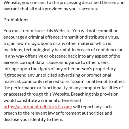
Website, you consent to the processing described therein and
warrant that all data provided by you is accurate.
Prohibitions
You must not misuse this Website. You will not: commit or
encourage a criminal offence; transmit or distribute a virus,
trojan, worm, logic bomb or any other material which is
malicious, technologically harmful, in breach of confidence or
in any way offensive or obscene; hack into any aspect of the
Service; corrupt data; cause annoyance to other users;
infringe upon the rights of any other person's proprietary
rights; send any unsolicited advertising or promotional
material, commonly referred to as "spam"; or attempt to affect
the performance or functionality of any computer facilities of
or accessed through this Website. Breaching this provision
would constitute a criminal offence and
https://ashtonunitedfc.ktckts.com/
will report any such
breach to the relevant law enforcement authorities and
disclose your identity to them.