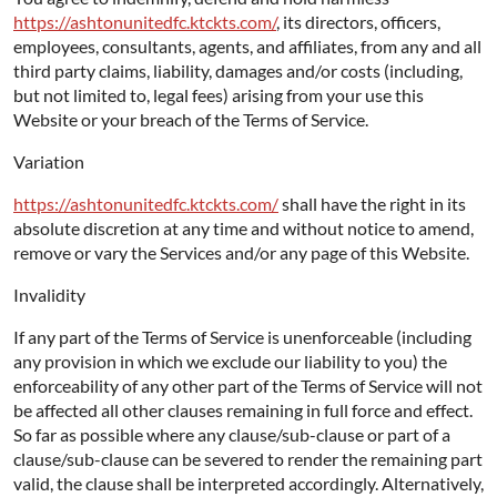
https://ashtonunitedfc.ktckts.com/
, its directors, officers,
employees, consultants, agents, and affiliates, from any and all
third party claims, liability, damages and/or costs (including,
but not limited to, legal fees) arising from your use this
Website or your breach of the Terms of Service.
Variation
https://ashtonunitedfc.ktckts.com/
shall have the right in its
absolute discretion at any time and without notice to amend,
remove or vary the Services and/or any page of this Website.
Invalidity
If any part of the Terms of Service is unenforceable (including
any provision in which we exclude our liability to you) the
enforceability of any other part of the Terms of Service will not
be affected all other clauses remaining in full force and effect.
So far as possible where any clause/sub-clause or part of a
clause/sub-clause can be severed to render the remaining part
valid, the clause shall be interpreted accordingly. Alternatively,