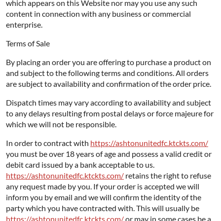
which appears on this Website nor may you use any such
content in connection with any business or commercial
enterprise.
Terms of Sale
By placing an order you are offering to purchase a product on
and subject to the following terms and conditions. All orders
are subject to availability and confirmation of the order price.
Dispatch times may vary according to availability and subject
to any delays resulting from postal delays or force majeure for
which we will not be responsible.
In order to contract with
https://ashtonunitedfc.ktckts.com/
you must be over 18 years of age and possess a valid credit or
debit card issued by a bank acceptable to us.
https://ashtonunitedfc.ktckts.com/
retains the right to refuse
any request made by you. If your order is accepted we will
inform you by email and we will confirm the identity of the
party which you have contracted with. This will usually be
https://ashtonunitedfc.ktckts.com/
or may in some cases be a