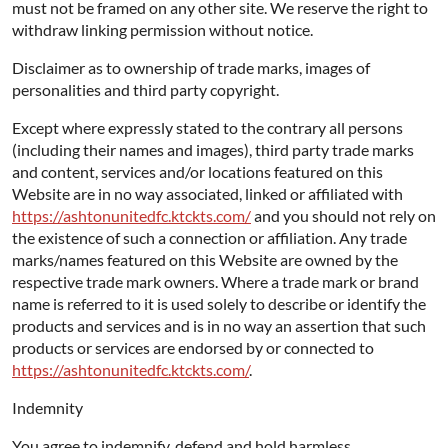
must not be framed on any other site. We reserve the right to
withdraw linking permission without notice.
Disclaimer as to ownership of trade marks, images of
personalities and third party copyright.
Except where expressly stated to the contrary all persons
(including their names and images), third party trade marks
and content, services and/or locations featured on this
Website are in no way associated, linked or affiliated with
https://ashtonunitedfc.ktckts.com/
and you should not rely on
the existence of such a connection or affiliation. Any trade
marks/names featured on this Website are owned by the
respective trade mark owners. Where a trade mark or brand
name is referred to it is used solely to describe or identify the
products and services and is in no way an assertion that such
products or services are endorsed by or connected to
https://ashtonunitedfc.ktckts.com/
.
Indemnity
You agree to indemnify, defend and hold harmless