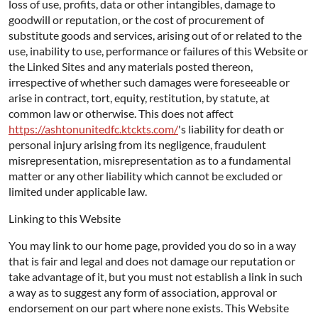
loss of use, profits, data or other intangibles, damage to
goodwill or reputation, or the cost of procurement of
substitute goods and services, arising out of or related to the
use, inability to use, performance or failures of this Website or
the Linked Sites and any materials posted thereon,
irrespective of whether such damages were foreseeable or
arise in contract, tort, equity, restitution, by statute, at
common law or otherwise. This does not affect
https://ashtonunitedfc.ktckts.com/
's liability for death or
personal injury arising from its negligence, fraudulent
misrepresentation, misrepresentation as to a fundamental
matter or any other liability which cannot be excluded or
limited under applicable law.
Linking to this Website
You may link to our home page, provided you do so in a way
that is fair and legal and does not damage our reputation or
take advantage of it, but you must not establish a link in such
a way as to suggest any form of association, approval or
endorsement on our part where none exists. This Website