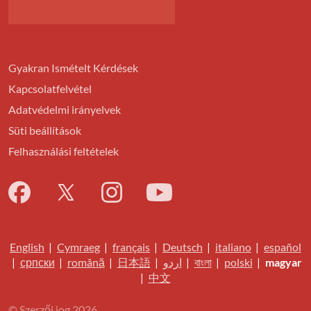
Gyakran Ismételt Kérdések
Kapcsolatfelvétel
Adatvédelmi irányelvek
Süti beállítások
Felhasználási feltételek
English
|
Cymraeg
|
français
|
Deutsch
|
italiano
|
español
|
српски
|
română
|
日本語
|
اردو
|
বাংলা
|
polski
|
magyar
|
中文
© Szerzői jog 2026