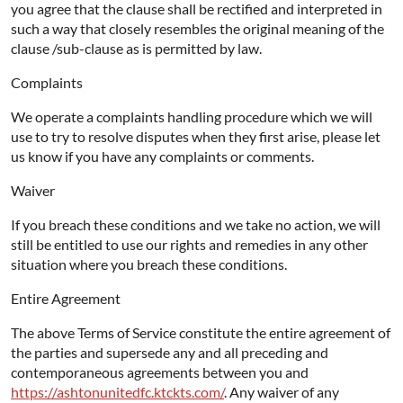
you agree that the clause shall be rectified and interpreted in
such a way that closely resembles the original meaning of the
clause /sub-clause as is permitted by law.
Complaints
We operate a complaints handling procedure which we will
use to try to resolve disputes when they first arise, please let
us know if you have any complaints or comments.
Waiver
If you breach these conditions and we take no action, we will
still be entitled to use our rights and remedies in any other
situation where you breach these conditions.
Entire Agreement
The above Terms of Service constitute the entire agreement of
the parties and supersede any and all preceding and
contemporaneous agreements between you and
https://ashtonunitedfc.ktckts.com/
. Any waiver of any