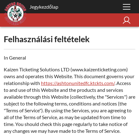
Jegykezdőlap
Felhasználási feltételek
In General
Kaizen Ticketing Solutions LTD (www.kaizenticketing.com)
owns and operates this Website. This document governs your
relationship with
https://ashtonunitedfc.ktckts.com/
. Access
to and use of this Website and the products and services
available through this Website (collectively, the "Services") are
subject to the following terms, conditions and notices (the
"Terms of Service"). By using the Services, you are agreeing to
all of the Terms of Service, as may be updated from time to
time. You should check this page regularly to take notice of
any changes we may have made to the Terms of Service.