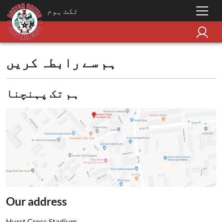
ٹکٹ ہوم
ہم سے رابطہ کریں
ہم تک پہنچنا
Our address
Hurst Cross Stadium