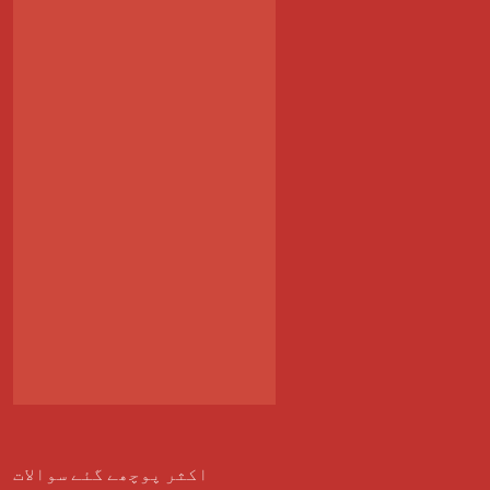
اکثر پوچھے گئے سوالات