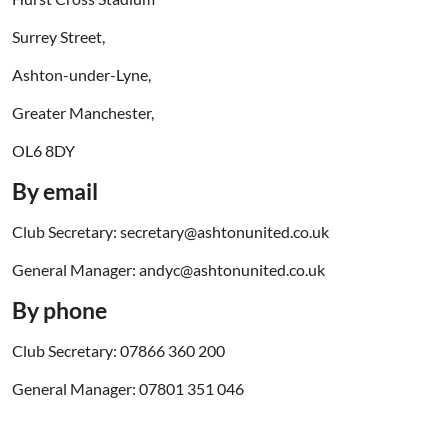
Surrey Street,
Ashton-under-Lyne,
Greater Manchester,
OL6 8DY
By email
Club Secretary: secretary@ashtonunited.co.uk
General Manager: andyc@ashtonunited.co.uk
By phone
Club Secretary: 07866 360 200
General Manager: 07801 351 046