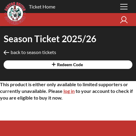
Ticket Home
Season Ticket 2025/26
back to season tickets
Redeem Code
This product is either only available to limited supporters or
currently unavailable. Please
log in
to your account to check if
you are eligible to buy it now.