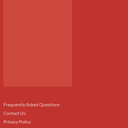
Frequently Asked Questions
Contact Us
Privacy Policy