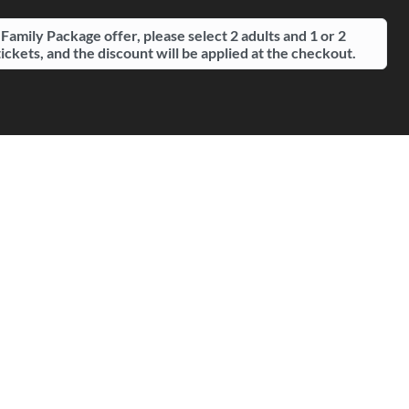
 Family Package offer, please select 2 adults and 1 or 2
tickets, and the discount will be applied at the checkout.