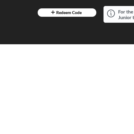
7
For the
Redeem Code
Junior 