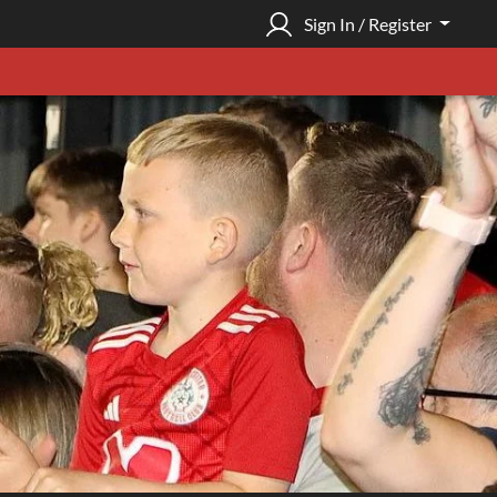
Sign In / Register