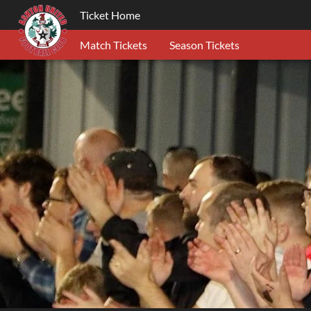
Ticket Home
Match Tickets
Season Tickets