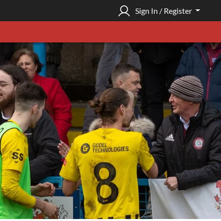
Sign In / Register