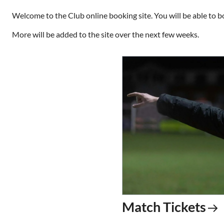
Welcome to the Club online booking site. You will be able to b
More will be added to the site over the next few weeks.
Match Tickets