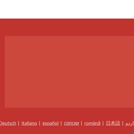
Deutsch
|
italiano
|
español
|
српски
|
română
|
日本語
|
اردو