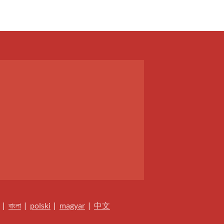
|
বাংলা
|
polski
|
magyar
|
中文