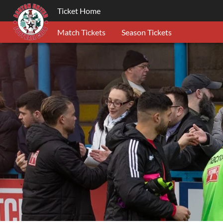
Ticket Home
Match Tickets
Season Tickets