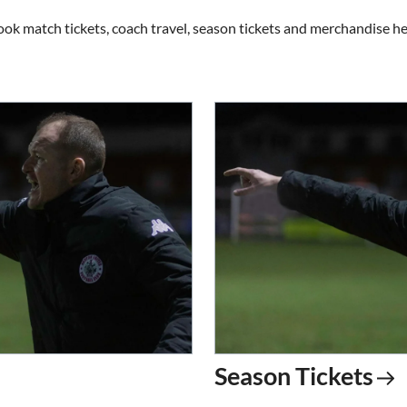
ook match tickets, coach travel, season tickets and merchandise he
Season Tickets