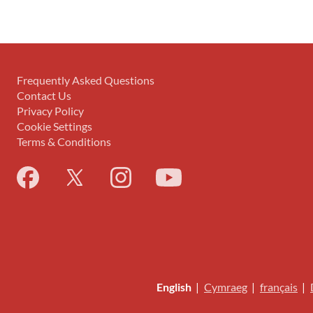
Frequently Asked Questions
Contact Us
Privacy Policy
Cookie Settings
Terms & Conditions
English
|
Cymraeg
|
français
|